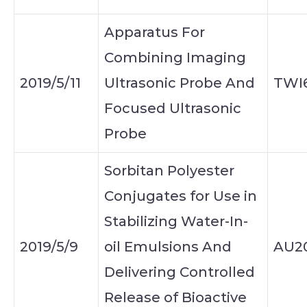
Apparatus For
Combining Imaging
2019/5/11
Ultrasonic Probe And
TWI
Focused Ultrasonic
Probe
Sorbitan Polyester
Conjugates for Use in
Stabilizing Water-In-
2019/5/9
oil Emulsions And
AU20
Delivering Controlled
Release of Bioactive