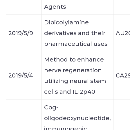
Agents
Dipicolylamine
2019/5/9
derivatives and their
AU2
pharmaceutical uses
Method to enhance
nerve regeneration
2019/5/4
CA2
utilizing neural stem
cells and IL12p40
Cpg-
oligodeoxynucleotide,
immunogenic