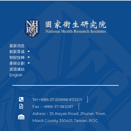
最新消息
創新育成
智財技轉
產研企劃
資源連結
English
Tel:+886-37-206166 #33201
Fax：+886-37-583287
Adress：35, Keyan Road, Zhunan Town,
Miaoli County 350401, Taiwan, ROC