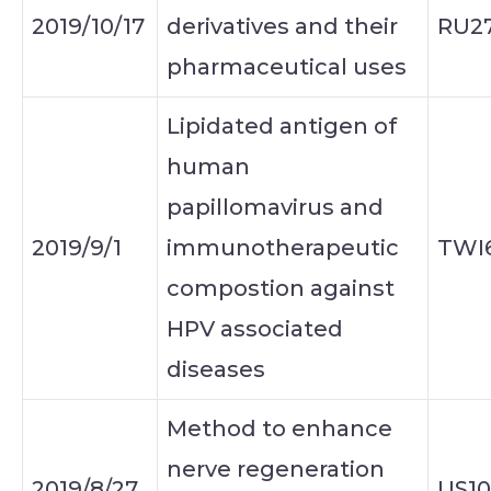
2019/10/17
derivatives and their
RU2
pharmaceutical uses
Lipidated antigen of
human
papillomavirus and
2019/9/1
immunotherapeutic
TWI
compostion against
HPV associated
diseases
Method to enhance
nerve regeneration
2019/8/27
US10