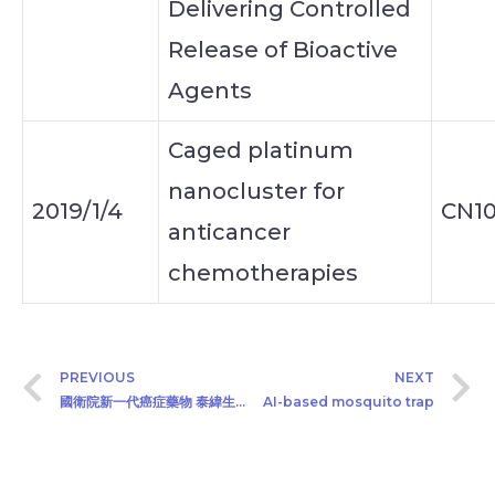
Delivering Controlled
Release of Bioactive
Agents
Caged platinum
nanocluster for
2019/1/4
CN10
anticancer
chemotherapies
PREVIOUS
NEXT
國衛院新一代癌症藥物 泰緯生技接棒延續新藥研發
AI-based mosquito trap