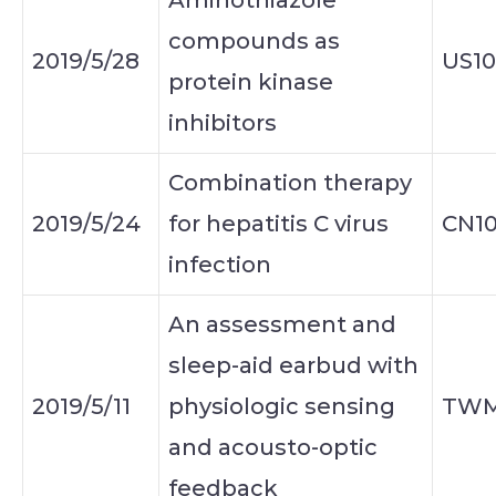
Aminothiazole
compounds as
2019/5/28
US10
protein kinase
inhibitors
Combination therapy
2019/5/24
for hepatitis C virus
CN10
infection
An assessment and
sleep-aid earbud with
2019/5/11
physiologic sensing
TWM
and acousto-optic
feedback