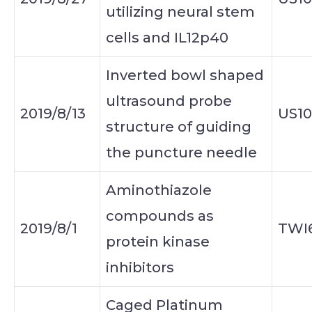
utilizing neural stem
cells and IL12p40
Inverted bowl shaped
ultrasound probe
2019/8/13
US1
structure of guiding
the puncture needle
Aminothiazole
compounds as
2019/8/1
TWI
protein kinase
inhibitors
Caged Platinum