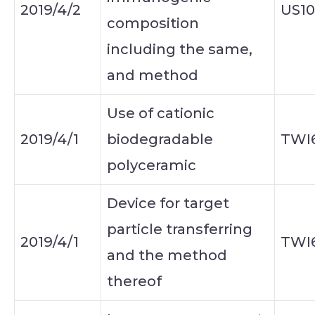
2019/4/2
US10
composition
including the same,
and method
Use of cationic
2019/4/1
biodegradable
TWI
polyceramic
Device for target
particle transferring
2019/4/1
TWI
and the method
thereof