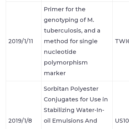
Primer for the
genotyping of M.
tuberculosis, and a
2019/1/11
method for single
TWI
nucleotide
polymorphism
marker
Sorbitan Polyester
Conjugates for Use in
Stabilizing Water-In-
2019/1/8
oil Emulsions And
US10