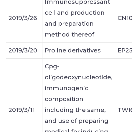
Immunosuppressant
cell and production
2019/3/26
CN1
and preparation
method thereof
2019/3/20
Proline derivatives
EP2
Cpg-
oligodeoxynucleotide,
immunogenic
composition
2019/3/11
including the same,
TWI
and use of preparing
medical for inducing