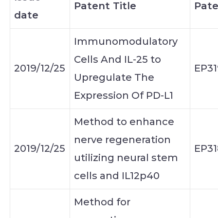
Patent Title
Pate
date
Immunomodulatory
Cells And IL-25 to
2019/12/25
EP31
Upregulate The
Expression Of PD-L1
Method to enhance
nerve regeneration
2019/12/25
EP31
utilizing neural stem
cells and IL12p40
Method for