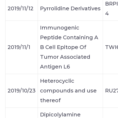
BRPI
2019/11/12
Pyrrolidine Derivatives
4
Immunogenic
Peptide Containing A
2019/11/1
B Cell Epitope Of
TWI
Tumor Associated
Antigen L6
Heterocyclic
2019/10/23
compounds and use
RU2
thereof
Dipicolylamine