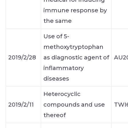
immune response by
the same
Use of 5-
methoxytryptophan
2019/2/28
as diagnostic agent of
AU20
inflammatory
diseases
Heterocyclic
2019/2/11
compounds and use
TWI
thereof