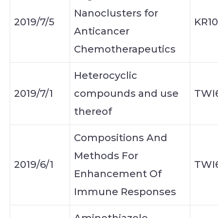
Nanoclusters for
2019/7/5
KR10
Anticancer
Chemotherapeutics
Heterocyclic
2019/7/1
compounds and use
TWI
thereof
Compositions And
Methods For
2019/6/1
TWI
Enhancement Of
Immune Responses