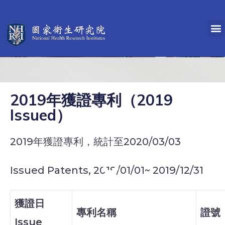
2019年獲證專利（2019
Issued）
2019年獲證專利，統計至2020/03/03
Issued Patents, 2019/01/01~ 2019/12/31
獲證日
專利名稱
證號
Issue