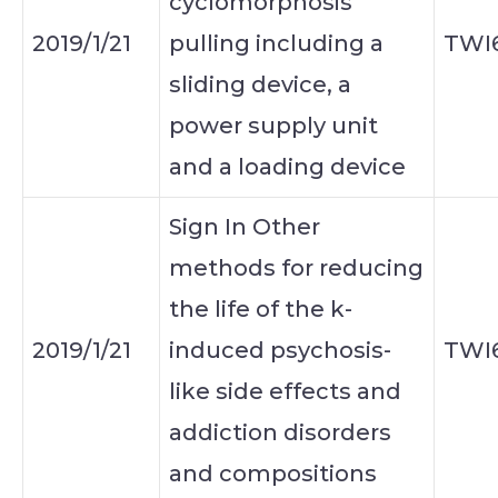
cyclomorphosis
2019/1/21
pulling including a
TWI
sliding device, a
power supply unit
and a loading device
Sign In Other
methods for reducing
the life of the k-
2019/1/21
induced psychosis-
TWI
like side effects and
addiction disorders
and compositions