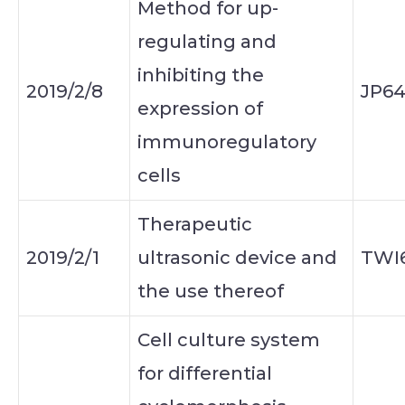
Method for up-
regulating and
inhibiting the
2019/2/8
JP6
expression of
immunoregulatory
cells
Therapeutic
2019/2/1
ultrasonic device and
TWI6
the use thereof
Cell culture system
for differential