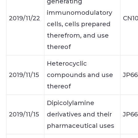
generating
immunomodulatory
2019/11/22
CN10
cells, cells prepared
therefrom, and use
thereof
Heterocyclic
2019/11/15
compounds and use
JP66
thereof
Dipicolylamine
2019/11/15
derivatives and their
JP66
pharmaceutical uses