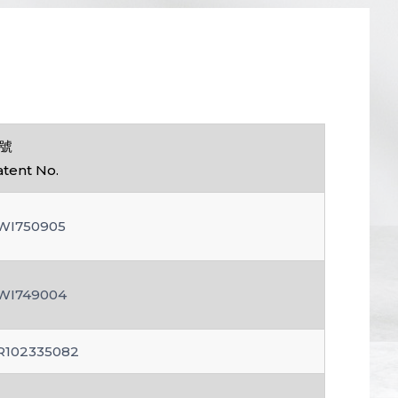
號
atent No.
WI750905
WI749004
R102335082