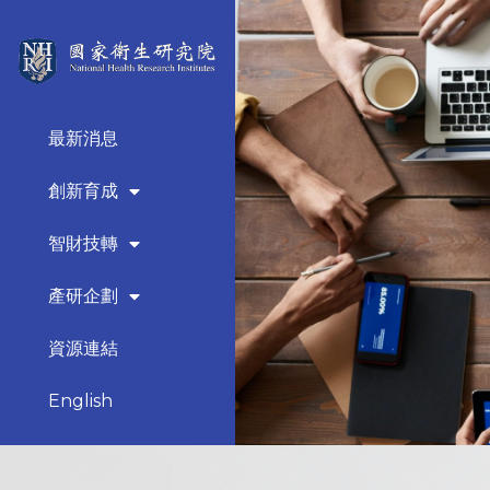
最新消息
創新育成
智財技轉
產研企劃
資源連結
English