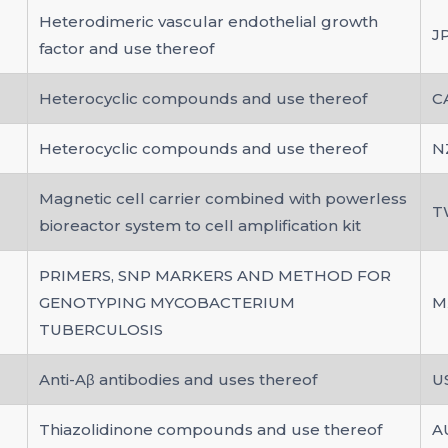
Heterodimeric vascular endothelial growth
J
factor and use thereof
Heterocyclic compounds and use thereof
C
Heterocyclic compounds and use thereof
N
Magnetic cell carrier combined with powerless
T
bioreactor system to cell amplification kit
PRIMERS, SNP MARKERS AND METHOD FOR
GENOTYPING MYCOBACTERIUM
M
TUBERCULOSIS
Anti-Aβ antibodies and uses thereof
U
Thiazolidinone compounds and use thereof
A