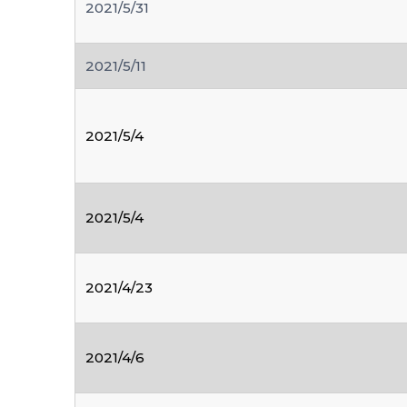
2021/5/31
2021/5/11
2021/5/4
2021/5/4
2021/4/23
2021/4/6