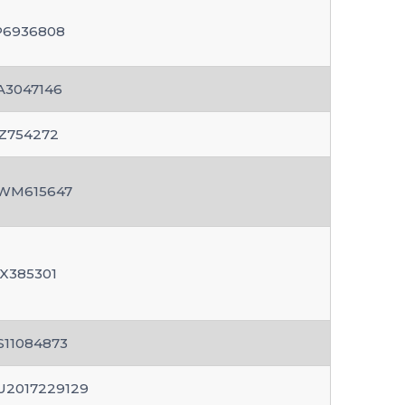
P6936808
A3047146
Z754272
WM615647
X385301
S11084873
U2017229129