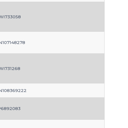
WI733058
N107148278
WI731268
N108369222
P6892083