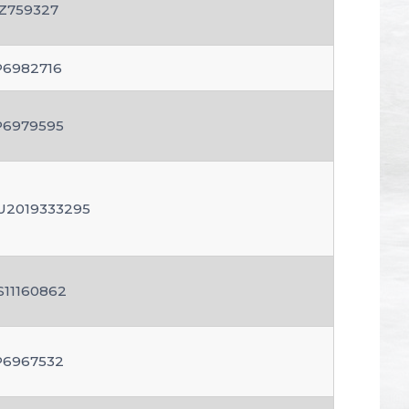
Z759327
P6982716
P6979595
U2019333295
S11160862
P6967532