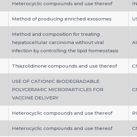
Heterocyclic compounds and use thereof
I
Method of producing enriched exosomes
U
Method and composition for treating
hepatocellular carcinoma without viral
A
infection by controlling the lipid homeostasis
Thiazolidinone compounds and use thereof
C
USE OF CATIONIC BIODEGRADABLE
POLYCERAMIC MICROPARTICLES FOR
C
VACCINE DELIVERY
Heterocyclic compounds and use thereof
R
Heterocyclic compounds and use thereof
C