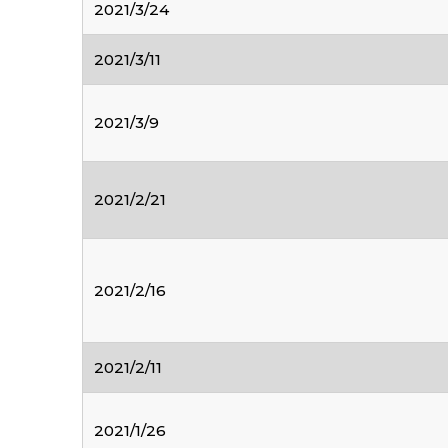
2021/3/24
2021/3/11
2021/3/9
2021/2/21
2021/2/16
2021/2/11
2021/1/26