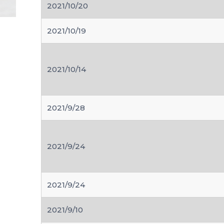
2021/10/20
2021/10/19
2021/10/14
2021/9/28
2021/9/24
2021/9/24
2021/9/10