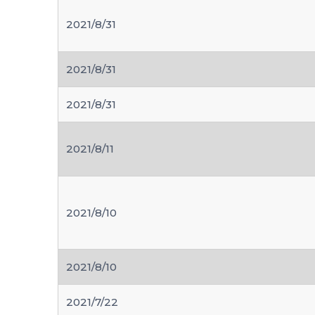
2021/8/31
2021/8/31
2021/8/31
2021/8/11
2021/8/10
2021/8/10
2021/7/22