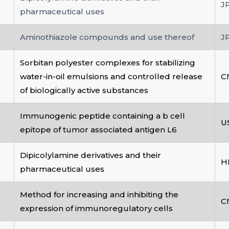
J
pharmaceutical uses
Aminothiazole compounds and use thereof
J
Sorbitan polyester complexes for stabilizing
water-in-oil emulsions and controlled release
C
of biologically active substances
Immunogenic peptide containing a b cell
U
epitope of tumor associated antigen L6
Dipicolylamine derivatives and their
H
pharmaceutical uses
Method for increasing and inhibiting the
C
expression of immunoregulatory cells