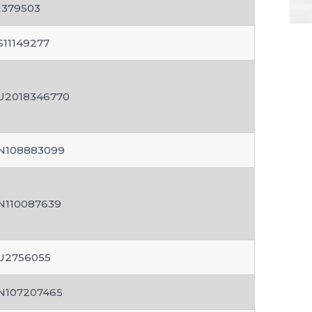
N379503
S11149277
U2018346770
N108883099
N110087639
U2756055
N107207465