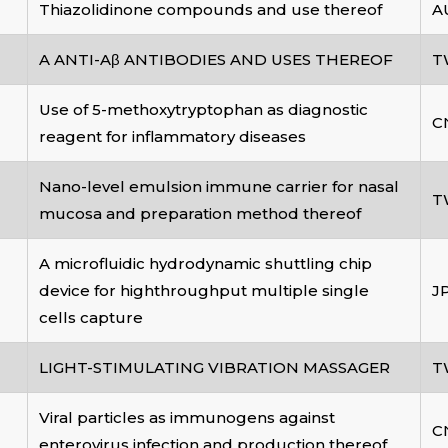
Thiazolidinone compounds and use thereof
A
A ANTI-Aβ ANTIBODIES AND USES THEREOF
T
Use of 5-methoxytryptophan as diagnostic
C
reagent for inflammatory diseases
Nano-level emulsion immune carrier for nasal
T
mucosa and preparation method thereof
A microfluidic hydrodynamic shuttling chip
device for highthroughput multiple single
J
cells capture
LIGHT-STIMULATING VIBRATION MASSAGER
T
Viral particles as immunogens against
C
enterovirus infection and production thereof