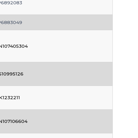
P6892083
P6883049
N107405304
S10995126
K1232211
N107106604