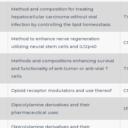
Method and composition for treating
hepatocellular carcinoma without viral
T
infection by controlling the lipid homeostasis
Method to enhance nerve regeneration
C
utilizing neural stem cells and IL12p40
Methods and compositions enhancing survival
and functionality of anti-tumor or anti-viral T
T
cells
Opioid receptor modulators and use thereof
C
Dipicolylamine derivatives and their
J
pharmaceutical uses
Dipicolylamine derivatives and their