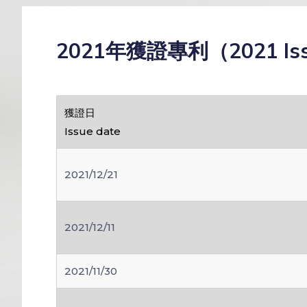
2021年獲證專利（2021 Is
獲證日
Issue date
2021/12/21
2021/12/11
2021/11/30