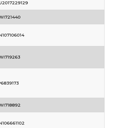
U2017229129
WI721440
N107106014
WI719263
P6839173
WI718892
N106661102