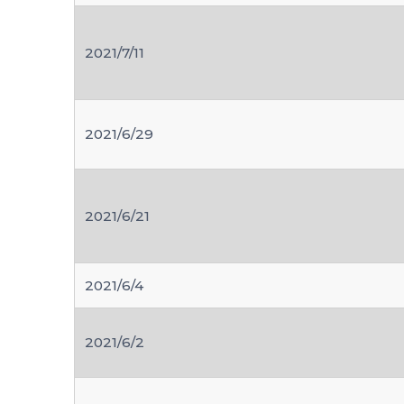
2021/7/11
2021/6/29
2021/6/21
2021/6/4
2021/6/2