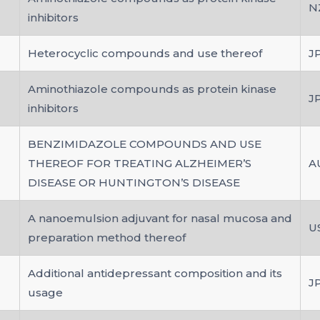
N
inhibitors
Heterocyclic compounds and use thereof
J
Aminothiazole compounds as protein kinase
J
inhibitors
BENZIMIDAZOLE COMPOUNDS AND USE
THEREOF FOR TREATING ALZHEIMER’S
A
DISEASE OR HUNTINGTON’S DISEASE
A nanoemulsion adjuvant for nasal mucosa and
U
preparation method thereof
Additional antidepressant composition and its
J
usage