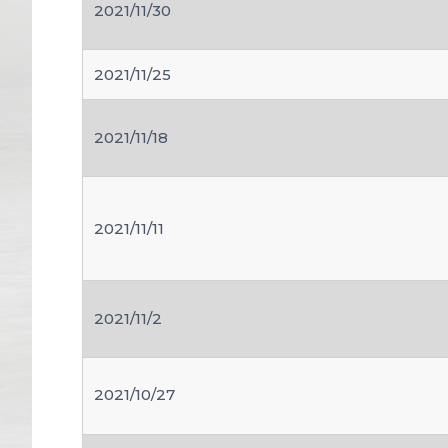
2021/11/30
2021/11/25
2021/11/18
2021/11/11
2021/11/2
2021/10/27