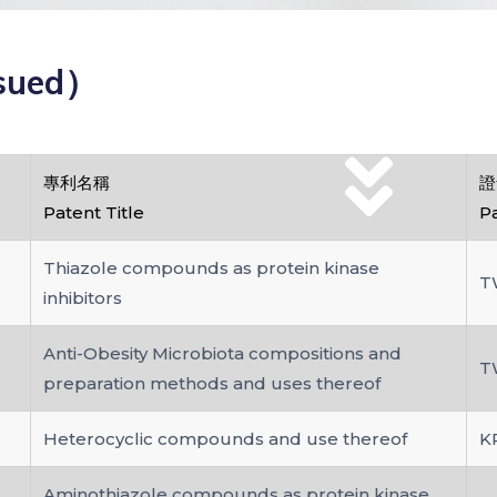
sued）
專利名稱
證
Patent Title
P
Thiazole compounds as protein kinase
T
inhibitors
Anti-Obesity Microbiota compositions and
T
preparation methods and uses thereof
Heterocyclic compounds and use thereof
K
Aminothiazole compounds as protein kinase