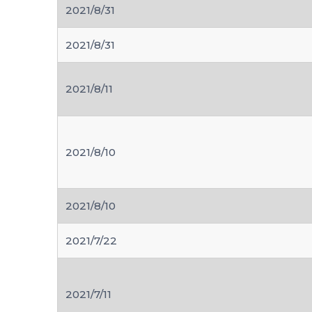
2021/8/31
2021/8/31
2021/8/11
2021/8/10
2021/8/10
2021/7/22
2021/7/11