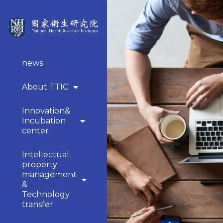
news
About TTIC
Innovation&
Incubation
center
Intellectual
property
management
&
Technology
transfer