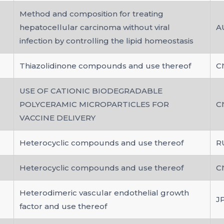
Method and composition for treating
hepatocellular carcinoma without viral
A
infection by controlling the lipid homeostasis
Thiazolidinone compounds and use thereof
C
USE OF CATIONIC BIODEGRADABLE
POLYCERAMIC MICROPARTICLES FOR
C
VACCINE DELIVERY
Heterocyclic compounds and use thereof
R
Heterocyclic compounds and use thereof
C
Heterodimeric vascular endothelial growth
J
factor and use thereof