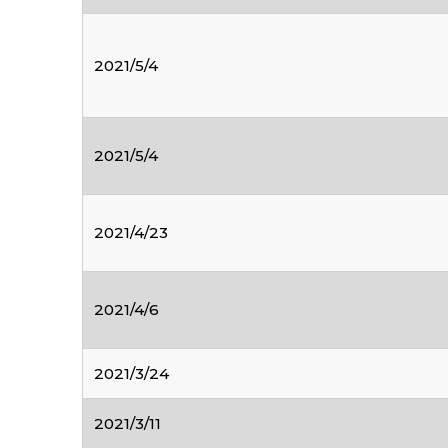
2021/5/4
2021/5/4
2021/4/23
2021/4/6
2021/3/24
2021/3/11