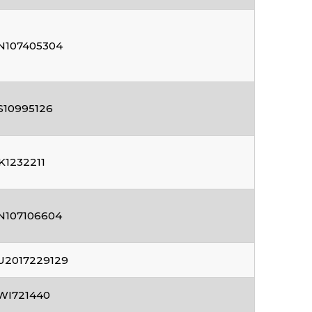
N107405304
S10995126
K1232211
N107106604
U2017229129
WI721440