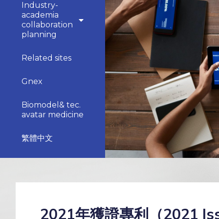
Industry-
academia
collaboration
planning
Related sites
Gnex
Biomodel& tec.
avatar medicine
繁體中文
2021年獲證專利（2021 Is