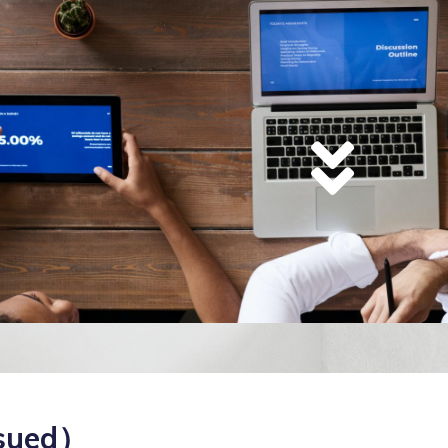
sued）