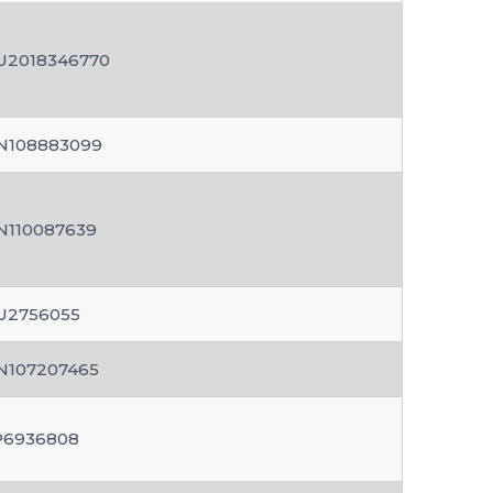
U2018346770
N108883099
N110087639
U2756055
N107207465
P6936808