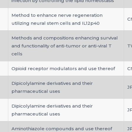
infection by controlling the lipid homeostasis
Method to enhance nerve regeneration
C
utilizing neural stem cells and IL12p40
Methods and compositions enhancing survival
and functionality of anti-tumor or anti-viral T
T
cells
Opioid receptor modulators and use thereof
C
Dipicolylamine derivatives and their
J
pharmaceutical uses
Dipicolylamine derivatives and their
J
pharmaceutical uses
Aminothiazole compounds and use thereof
J