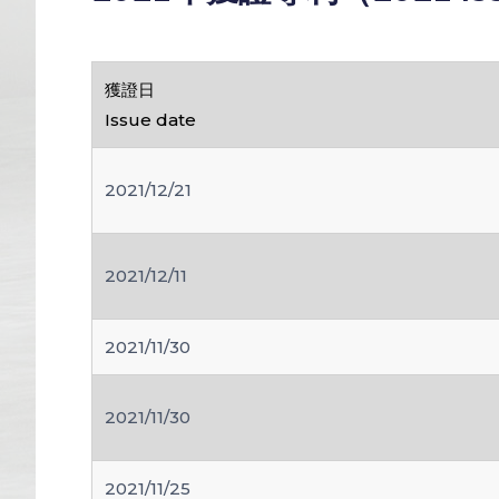
獲證日
Issue date
2021/12/21
2021/12/11
2021/11/30
2021/11/30
2021/11/25