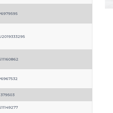
P6979595
U2019333295
S11160862
P6967532
N379503
S11149277