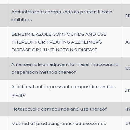
Aminothiazole compounds as protein kinase
J
inhibitors
BENZIMIDAZOLE COMPOUNDS AND USE
THEREOF FOR TREATING ALZHEIMER’S
A
DISEASE OR HUNTINGTON’S DISEASE
A nanoemulsion adjuvant for nasal mucosa and
U
preparation method thereof
Additional antidepressant composition and its
J
usage
Heterocyclic compounds and use thereof
I
Method of producing enriched exosomes
U