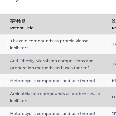
專利名稱
證
Patent Title
P
Thiazole compounds as protein kinase
T
inhibitors
Anti-Obesity Microbiota compositions and
T
preparation methods and uses thereof
Heterocyclic compounds and use thereof
K
Aminothiazole compounds as protein kinase
N
inhibitors
Heterocyclic compounds and use thereof
J