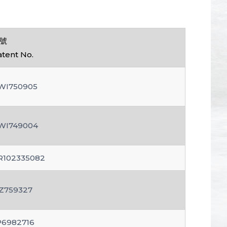
號
atent No.
WI750905
WI749004
R102335082
Z759327
P6982716