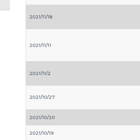
2021/11/18
2021/11/11
2021/11/2
2021/10/27
2021/10/20
2021/10/19