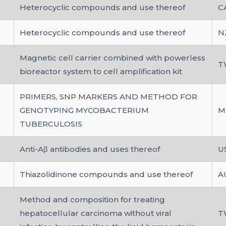
Heterocyclic compounds and use thereof
C
Heterocyclic compounds and use thereof
N
Magnetic cell carrier combined with powerless
T
bioreactor system to cell amplification kit
PRIMERS, SNP MARKERS AND METHOD FOR
GENOTYPING MYCOBACTERIUM
M
TUBERCULOSIS
Anti-Aβ antibodies and uses thereof
U
Thiazolidinone compounds and use thereof
A
Method and composition for treating
hepatocellular carcinoma without viral
T