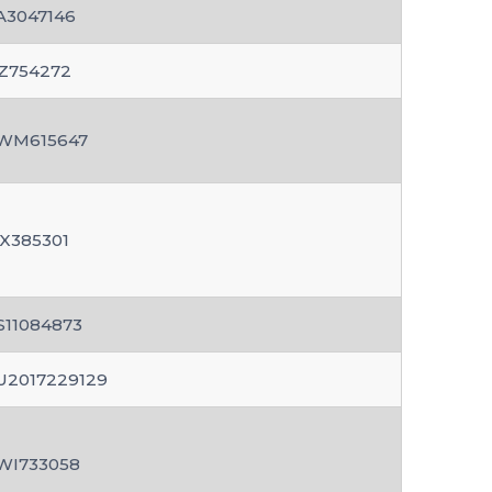
A3047146
Z754272
WM615647
X385301
S11084873
U2017229129
WI733058