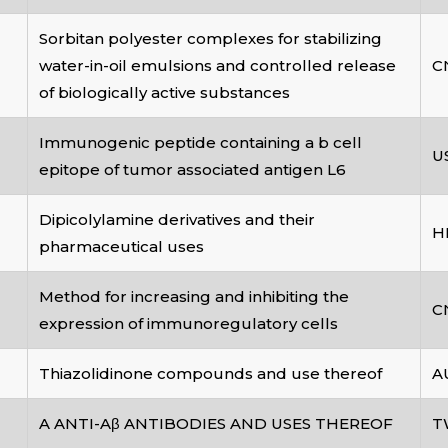
Sorbitan polyester complexes for stabilizing
water-in-oil emulsions and controlled release
C
of biologically active substances
Immunogenic peptide containing a b cell
U
epitope of tumor associated antigen L6
Dipicolylamine derivatives and their
H
pharmaceutical uses
Method for increasing and inhibiting the
C
expression of immunoregulatory cells
Thiazolidinone compounds and use thereof
A
A ANTI-Aβ ANTIBODIES AND USES THEREOF
T