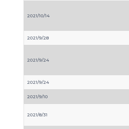
2021/10/14
2021/9/28
2021/9/24
2021/9/24
2021/9/10
2021/8/31