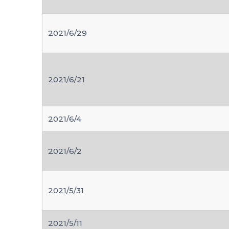
2021/6/29
2021/6/21
2021/6/4
2021/6/2
2021/5/31
2021/5/11