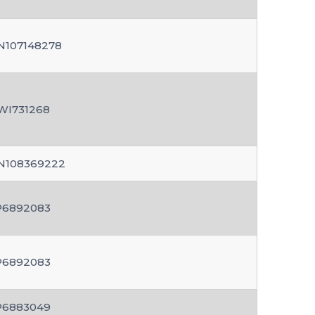
N107148278
WI731268
N108369222
P6892083
P6892083
P6883049