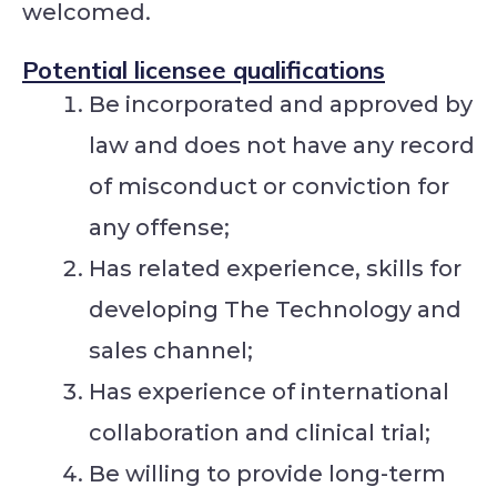
welcomed.
Potential licensee qualifications
Be incorporated and approved by
law and does not have any record
of misconduct or conviction for
any offense;
Has related experience, skills for
developing The Technology and
sales channel;
Has experience of international
collaboration and clinical trial;
Be willing to provide long-term