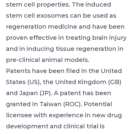
stem cell properties. The induced
stem cell exosomes can be used as
regeneration medicine and have been
proven effective in treating brain injury
and in inducing tissue regeneration in
pre-clinical animal models.
Patents have been filed in the United
States (US), the United Kingdom (GB)
and Japan (JP). A patent has been
granted in Taiwan (ROC). Potential
licensee with experience in new drug
development and clinical trial is