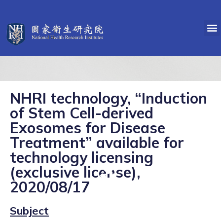
NHRI technology, “Induction
of Stem Cell-derived
Exosomes for Disease
Treatment” available for
technology licensing
(exclusive license),
2020/08/17
Subject