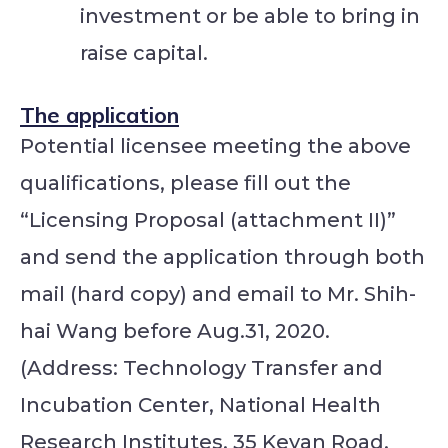
investment or be able to bring in
raise capital.
The application
Potential licensee meeting the above
qualifications, please fill out the
“Licensing Proposal (attachment II)”
and send the application through both
mail (hard copy) and email to Mr. Shih-
hai Wang before Aug.31, 2020.
(Address: Technology Transfer and
Incubation Center, National Health
Research Institutes, 35 Keyan Road,