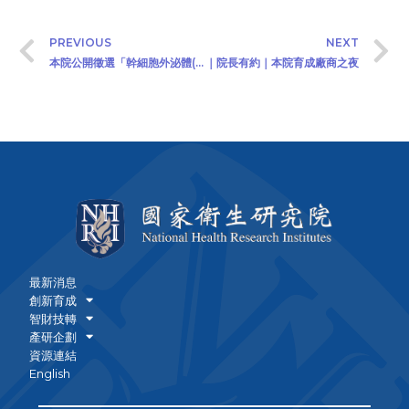
PREVIOUS
NEXT
本院公開徵選「幹細胞外泌體(Exosomes from Stem Cells) 之疾病治療技術」專屬授權技術移轉廠商 (2020/08/17)
｜院長有約｜本院育成廠商之夜
最新消息
創新育成
智財技轉
產研企劃
資源連結
English