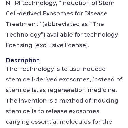
NHRI technology, “Induction of Stem
Cell-derived Exosomes for Disease
Treatment” (abbreviated as “The
Technology”) available for technology
licensing (exclusive license).
Description
The Technology is to use induced
stem cell-derived exosomes, instead of
stem cells, as regeneration medicine.
The invention is a method of inducing
stem cells to release exosomes
carrying essential molecules for the