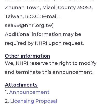
Zhunan Town, Miaoli County 35053,
Taiwan, R.O.C.; E-mail：
sea99@nhri.org.tw)
Additional information may be
required by NHRI upon request.
Other information
We, NHRI reserve the right to modify
and terminate this announcement.
Attachments
1.
Announcement
2.
Licensing Proposal