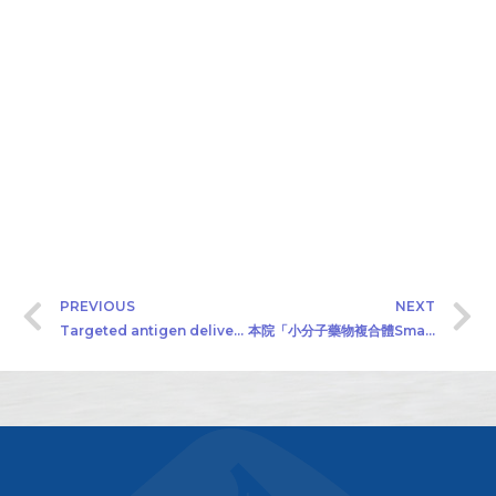
PREVIOUS
NEXT
Targeted antigen delivery system
本院「小分子藥物複合體Small Molecule Drug Conjugates」計畫公開徵求產學合作廠商（2019/05/22）