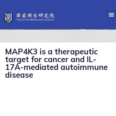
MAP4K3 is a therapeutic
target for cancer and IL-
17A-mediated autoimmune
disease