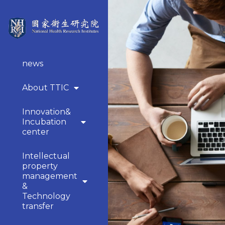
news
About TTIC
Innovation&
Incubation
center
Intellectual
property
management
&
Technology
transfer