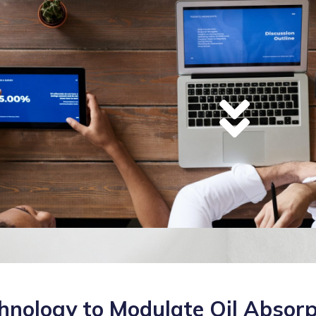
hnology to Modulate Oil Absorp