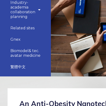
Industry-
academia
collaboration
planning
Related sites
Gnex
Biomodel& tec.
avatar medicine
繁體中文
An Anti-Obesity Nanotec