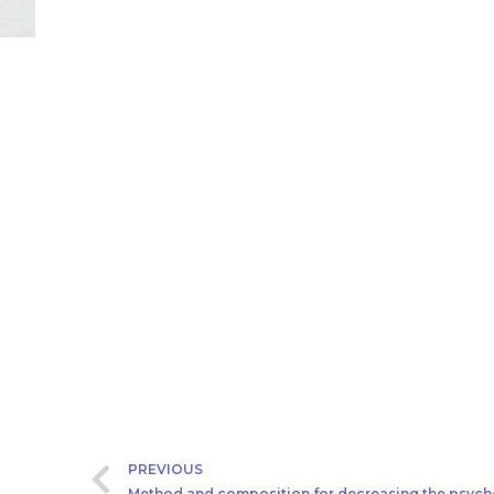
PREVIOUS