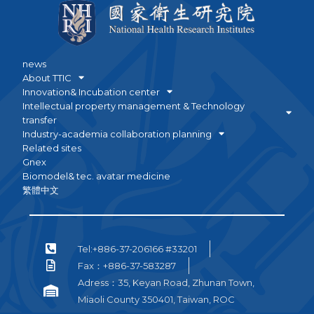
news
About TTIC
Innovation& Incubation center
Intellectual property management & Technology
transfer
Industry-academia collaboration planning
Related sites
Gnex
Biomodel& tec. avatar medicine
繁體中文
Tel:+886-37-206166 #33201
Fax：+886-37-583287
Adress：35, Keyan Road, Zhunan Town,
Miaoli County 350401, Taiwan, ROC