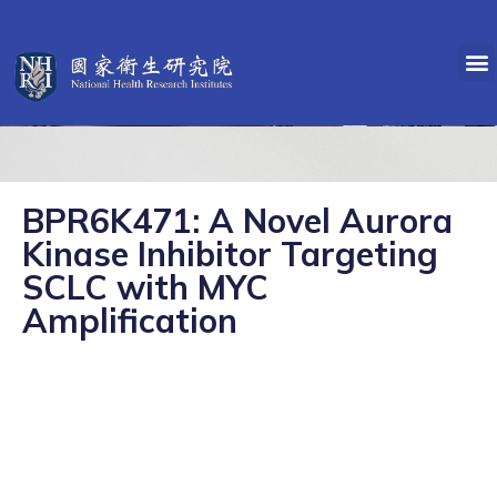
BPR6K471: A Novel Aurora
Kinase Inhibitor Targeting
SCLC with MYC
Amplification