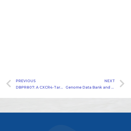
PREVIOUS
NEXT
DBPR807: A CXCR4-Targeted Antagonist
Genome Data Bank and Cancer Precision Medicine of Hepatocarcinoma (HCC) and Upper Tract Urothelial Carcinoma (UTUC)