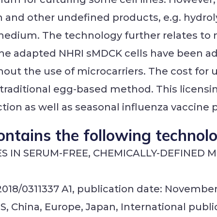
 and other undefined products, e.g. hydrolys
edium. The technology further relates to m
The adapted NHRI sMDCK cells have been ad
ut the use of microcarriers. The cost for us
o traditional egg-based method. This licensi
ion as well as seasonal influenza vaccine 
ontains the following technol
ES IN SERUM-FREE, CHEMICALLY-DEFINED 
2018/0311337 A1, publication date: November 
S, China, Europe, Japan, International publ