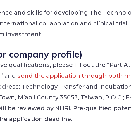
ience and skills for developing The Technol
nternational collaboration and clinical trial
erm investment
For company profile)
 qualifications, please fill out the “Part A.
)” and
send the application through both ma
ddress: Technology Transfer and Incubatio
 Town, Miaoli County 35053, Taiwan, R.O.C.
will be reviewed by NHRI. Pre-qualified poten
the application deadline.