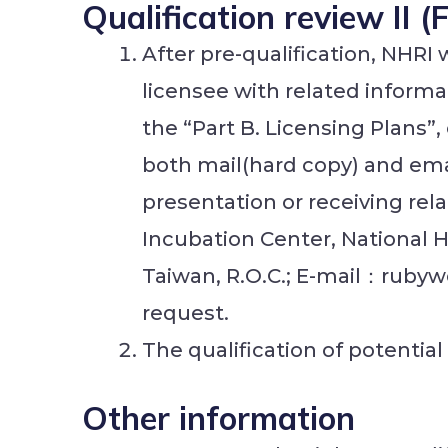
Qualification review II 
After pre-qualification, NHRI 
licensee with related informa
the “Part B. Licensing Plans”
both mail(hard copy) and ema
presentation or receiving re
Incubation Center, National 
Taiwan, R.O.C.; E-mail：rubyw
request.
The qualification of potential
Other information