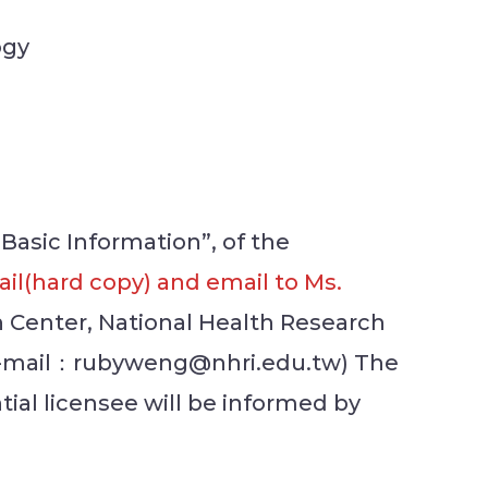
ogy
 Basic Information”, of the
il(hard copy) and email to Ms.
n Center, National Health Research
; E-mail：rubyweng@nhri.edu.tw) The
tial licensee will be informed by