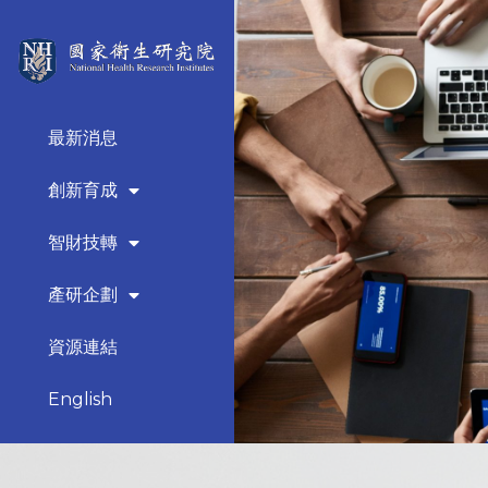
最新消息
創新育成
智財技轉
產研企劃
資源連結
English