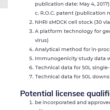
publication date: May 4, 2017)
c. R.O.C. patent (publication
NHRI sMDCK cell stock (30 via
A platform technology for ge
virus)
Analytical method for in-proc
Immunogenicity study data wi
Technical data for 50L single
Technical data for 50L downs
Potential licensee qualif
be incorporated and approved