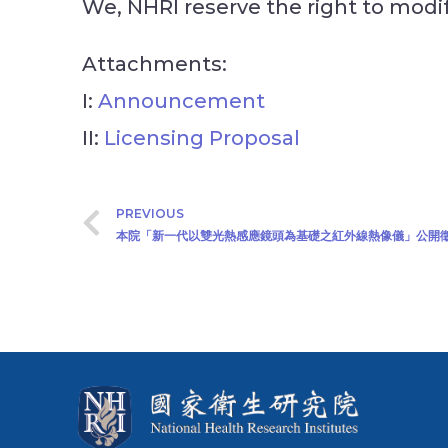
We, NHRI reserve the right to mod
Attachments:
I:
Announcement
II:
Licensing Proposal
PREVIOUS