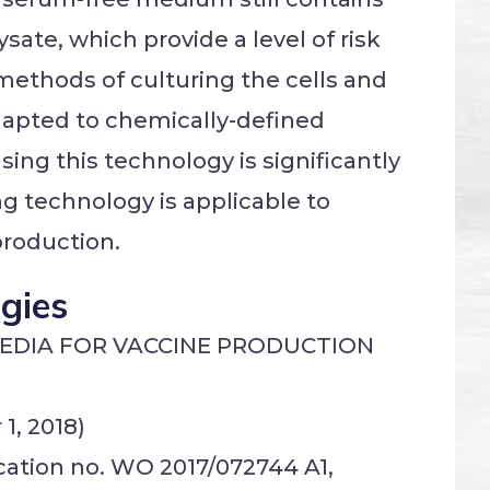
ate, which provide a level of risk
ethods of culturing the cells and
apted to chemically-defined
ing this technology is significantly
ng technology is applicable to
production.
ogies
MEDIA FOR VACCINE PRODUCTION
1, 2018)
ication no. WO 2017/072744 A1,