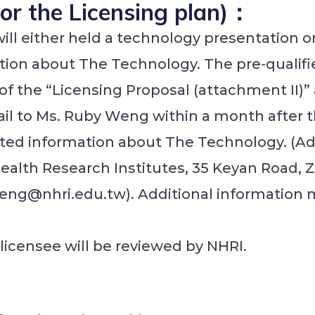
(For the Licensing plan)：
will either held a technology presentation o
tion about The Technology. The pre-qualified
, of the “Licensing Proposal (attachment II)
il to Ms. Ruby Weng within a month after 
lated information about The Technology. (A
Health Research Institutes, 35 Keyan Road,
eng@nhri.edu.tw). Additional information
 licensee will be reviewed by NHRI.