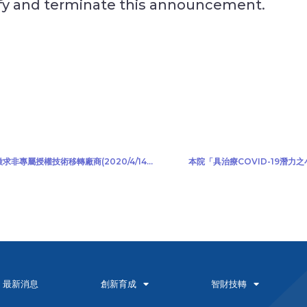
ify and terminate this announcement.
本院「新一代以雙光熱感應鏡頭為基礎之紅外線熱像儀」公開徵求非專屬授權技術移轉廠商(2020/4/14)(2020/4/22更新)
本院「具治療COVID-19潛力之
最新消息
創新育成
智財技轉