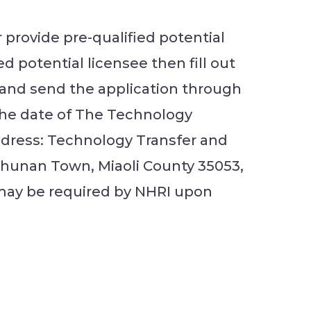
r provide pre-qualified potential
 potential licensee then fill out
” and send the application through
the date of The Technology
ddress: Technology Transfer and
 Zhunan Town, Miaoli County 35053,
 may be required by NHRI upon