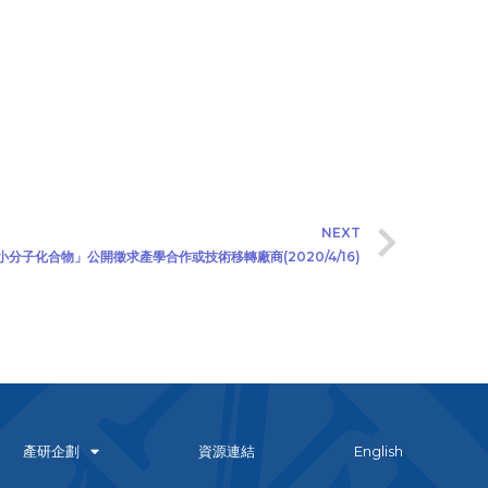
NEXT
小分子化合物」公開徵求產學合作或技術移轉廠商(2020/4/16)
產研企劃
資源連結
English