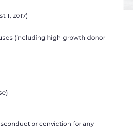
t 1, 2017)
uses (including high-growth donor
se)
sconduct or conviction for any