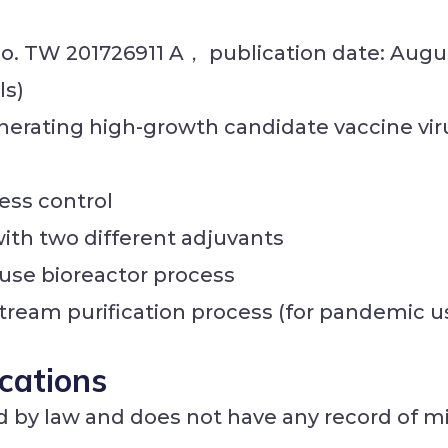
 no. TW 201726911 A， publication date: Augus
ls)
nerating high-growth candidate vaccine vir
ess control
th two different adjuvants
-use bioreactor process
tream purification process (for pandemic u
ications
 by law and does not have any record of mi