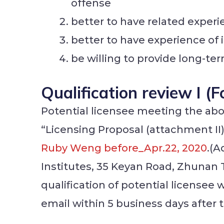
offense
better to have related exper
better to have experience of i
be willing to provide long-t
Qualification review I (
Potential licensee meeting the above
“Licensing Proposal (attachment II
Ruby Weng before_Apr.22, 2020
.(A
Institutes, 35 Keyan Road, Zhunan
qualification of potential licensee 
email within 5 business days after 