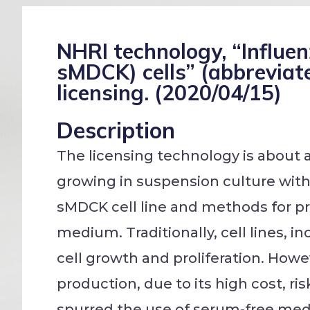
NHRI technology, “Influe
sMDCK) cells” (abbreviat
licensing. (2020/04/15)
Description
The licensing technology is about 
growing in suspension culture wit
sMDCK cell line and methods for pr
medium. Traditionally, cell lines, 
cell growth and proliferation. Howe
production, due to its high cost, r
spurred the use of serum-free medi