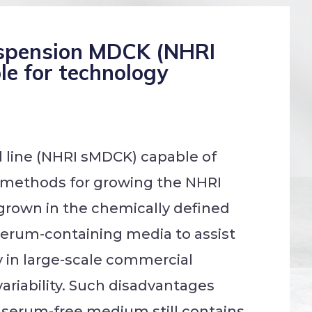
suspension MDCK (NHRI
le for technology
l line (NHRI sMDCK) capable of
g methods for growing the NHRI
grown in the chemically defined
 serum-containing media to assist
y in large-scale commercial
variability. Such disadvantages
 serum-free medium still contains