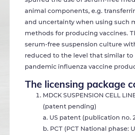
animal components, e.g. transferrin
and uncertainty when using such m
methods for producing vaccines. 
serum-free suspension culture witho
reduced to the level that similar t
pandemic influenza vaccine product
The licensing package c
MDCK SUSPENSION CELL LIN
(patent pending)
a. US patent (publication no. 
b. PCT (PCT National phase: U