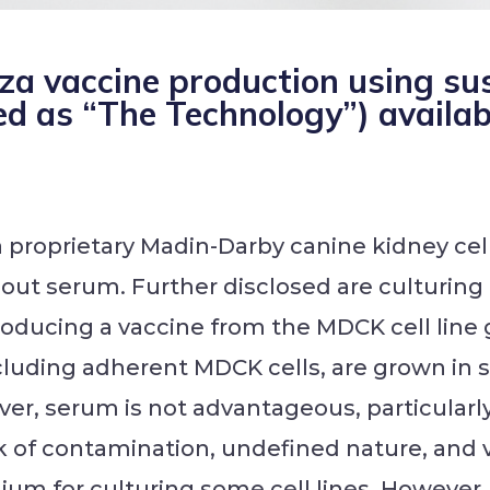
nza vaccine production using 
ed as “The Technology”) availab
a proprietary Madin-Darby canine kidney cel
hout serum. Further disclosed are culturin
oducing a vaccine from the MDCK cell line 
including adherent MDCK cells, are grown in
ver, serum is not advantageous, particularl
isk of contamination, undefined nature, and 
um for culturing some cell lines. However,