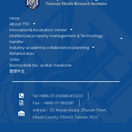
news
About TTIC
Innovation& Incubation center
Intellectual property management & Technology
transfer
Industry-academia collaboration planning
Related sites
Gnex
Biomodel& tec. avatar medicine
繁體中文
Tel:+886-37-206166 #33201
Fax：+886-37-583287
Adress：35, Keyan Road, Zhunan Town,
Miaoli County 350401, Taiwan, ROC