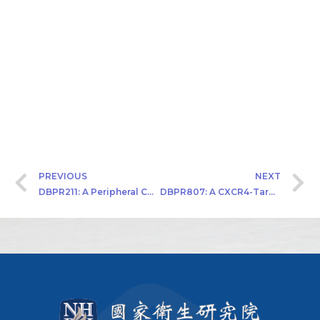
PREVIOUS
NEXT
DBPR211: A Peripheral CB1 Antagonist An IND Approved First-in-Class Drug Candidate for T2DM
DBPR807: A CXCR4-Targeted Antagonist