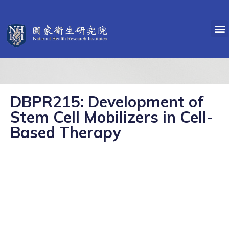
DBPR215: Development of
Stem Cell Mobilizers in Cell-
Based Therapy