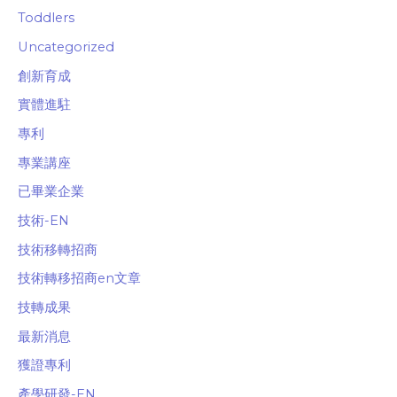
Toddlers
Uncategorized
創新育成
實體進駐
專利
專業講座
已畢業企業
技術-EN
技術移轉招商
技術轉移招商en文章
技轉成果
最新消息
獲證專利
產學研發-EN