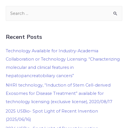
Recent Posts
Technology Available for Industry-Academia
Collaboration or Technology Licensing. “Characterizing
molecular and clinical features in
hepatopancreatobiliary cancers”
NHRI technology, “Induction of Stem Cell-derived
Exosomes for Disease Treatment” available for
technology licensing (exclusive license), 2020/08/17
2025 USBio- Spot Light of Recent Invention
(2025/06/16)