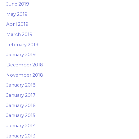
June 2019
May 2019
April 2019
March 2019
February 2019
January 2019
December 2018
November 2018
January 2018
January 2017
January 2016
January 2015
January 2014
January 2013