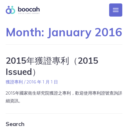
Month:
January 2016
2015年獲證專利（2015
Issued）
獲證專利
/
2016 年 1 月 1 日
2015年國家衛生研究院獲證之專利，歡迎使用專利證號查詢詳
細資訊。
Search