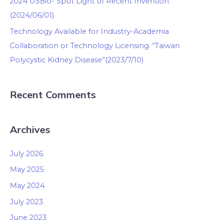
2024 USBio- Spot Light of Recent Invention
(2024/06/01)
Technology Available for Industry-Academia
Collaboration or Technology Licensing. “Taiwan
Polycystic Kidney Disease”(2023/7/10)
Recent Comments
Archives
July 2026
May 2025
May 2024
July 2023
June 2023