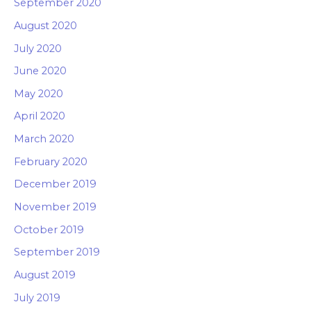
September 2020
August 2020
July 2020
June 2020
May 2020
April 2020
March 2020
February 2020
December 2019
November 2019
October 2019
September 2019
August 2019
July 2019