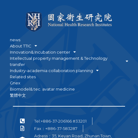
news
About TTIC
Innovation& Incubation center
Intellectual property management & Technology
transfer
Industry-academia collaboration planning
Related sites
Gnex
Biomodel& tec. avatar medicine
繁體中文
Tel:+886-37-206166 #33201
Fax：+886-37-583287
Adress：35, Keyan Road, Zhunan Town,