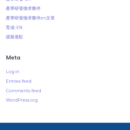
產學研發徵求夥伴
產學研發徵求夥伴en文章
育成-EN
虛擬進駐
Meta
Log in
Entries feed
Comments feed
WordPress.org