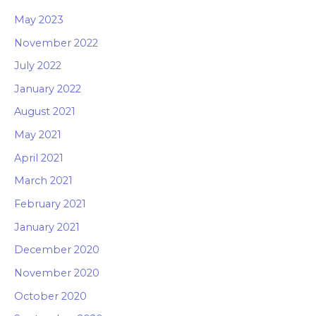
May 2023
November 2022
July 2022
January 2022
August 2021
May 2021
April 2021
March 2021
February 2021
January 2021
December 2020
November 2020
October 2020