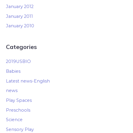
January 2012
January 2011
January 2010
Categories
2019USBIO
Babies
Latest news-English
news
Play Spaces
Preschools
Science
Sensory Play