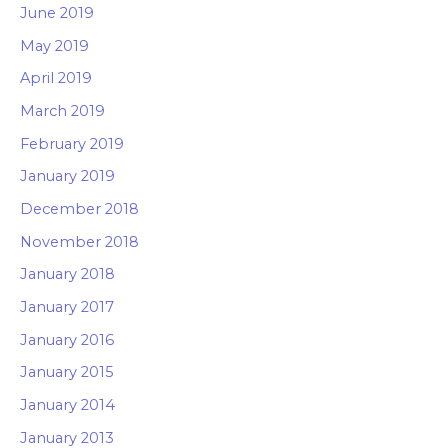
June 2019
May 2019
April 2019
March 2019
February 2019
January 2019
December 2018
November 2018
January 2018
January 2017
January 2016
January 2015
January 2014
January 2013