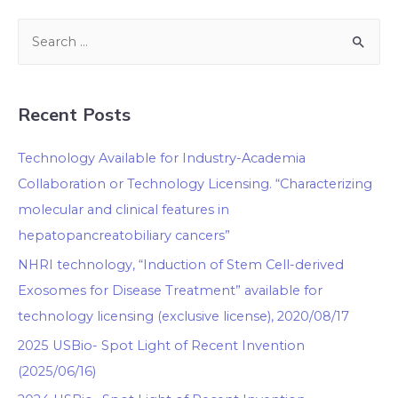
Recent Posts
Technology Available for Industry-Academia
Collaboration or Technology Licensing. “Characterizing
molecular and clinical features in
hepatopancreatobiliary cancers”
NHRI technology, “Induction of Stem Cell-derived
Exosomes for Disease Treatment” available for
technology licensing (exclusive license), 2020/08/17
2025 USBio- Spot Light of Recent Invention
(2025/06/16)