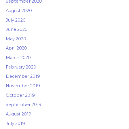
September 2020
August 2020
July 2020
June 2020
May 2020
April 2020
March 2020
February 2020
December 2019
November 2019
October 2019
September 2019
August 2019
July 2019