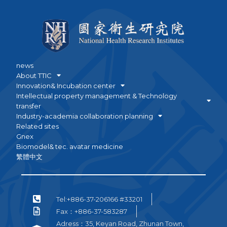
news
About TTIC
Innovation& Incubation center
Intellectual property management & Technology
transfer
Industry-academia collaboration planning
Related sites
Gnex
Biomodel& tec. avatar medicine
繁體中文
Tel:+886-37-206166 #33201
Fax：+886-37-583287
Adress：35, Keyan Road, Zhunan Town,