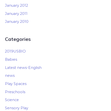
January 2012
January 2011
January 2010
Categories
2019USBIO
Babies
Latest news-English
news
Play Spaces
Preschools
Science
Sensory Play