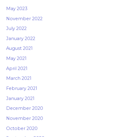
May 2023
November 2022
July 2022
January 2022
August 2021
May 2021
April 2021
March 2021
February 2021
January 2021
December 2020
November 2020
October 2020