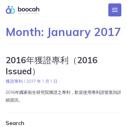
Month:
January 2017
2016年獲證專利（2016
Issued）
獲證專利
/
2017 年 1 月 1 日
2016年國家衛生研究院獲證之專利，歡迎使用專利證號查詢詳
細資訊。
Search