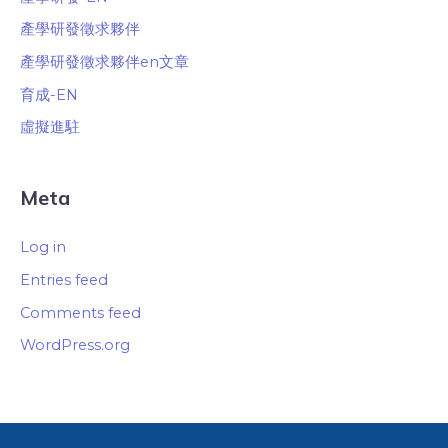
產學研發徵求夥伴
產學研發徵求夥伴en文章
育成-EN
虛擬進駐
Meta
Log in
Entries feed
Comments feed
WordPress.org