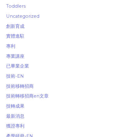
Toddlers
Uncategorized
創新育成
實體進駐
專利
專業講座
已畢業企業
技術-EN
技術移轉招商
技術轉移招商en文章
技轉成果
最新消息
獲證專利
產學研發-EN