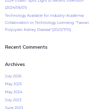
2024 USBio- Spot Light of Recent Invention
(2024/06/01)
Technology Available for Industry-Academia
Collaboration or Technology Licensing. “Taiwan
Polycystic Kidney Disease”(2023/7/10)
Recent Comments
Archives
July 2026
May 2025
May 2024
July 2023
June 2023