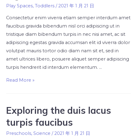
Play Spaces
,
Toddlers
/
2021 年 1 月 21 日
Consectetur enim viverra etiam semper interdum amet
faucibus gravida bibendum nisl orci adipiscing ut in
tristique diam bibendum turpis in nec nisi amet, ac sit
adipiscing egestas gravida accumsan elit id viverra dolor
volutpat mauris tortor odio diam nam sit et, sed in
amet ultrices libero, posuere aliquet semper adipiscing
turpis hendrerit id interdum elementum. …
Read More »
Exploring the duis lacus
turpis faucibus
Preschools
,
Science
/
2021 年 1 月 21 日