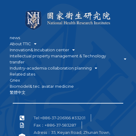
news
About TTIC
Innovation& Incubation center
Intellectual property management & Technology
transfer
Industry-academia collaboration planning
Related sites
Gnex
Biomodel& tec. avatar medicine
繁體中文
Tel:+886-37-206166 #33201
Fax：+886-37-583287
Adress：35, Keyan Road, Zhunan Town,