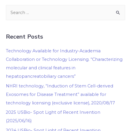
Recent Posts
Technology Available for Industry-Academia
Collaboration or Technology Licensing. “Characterizing
molecular and clinical features in
hepatopancreatobiliary cancers”
NHRI technology, “Induction of Stem Cell-derived
Exosomes for Disease Treatment” available for
technology licensing (exclusive license), 2020/08/17
2025 USBio- Spot Light of Recent Invention
(2025/06/16)
2024 USBio- Spot Light of Recent Invention