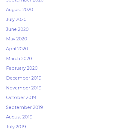
August 2020
July 2020
June 2020
May 2020
April 2020
March 2020
February 2020
December 2019
November 2019
October 2019
September 2019
August 2019
July 2019