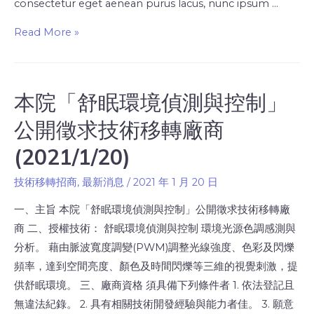
consectetur eget aenean purus lacus, nunc ipsum …
Read More »
本院「舒眠環境偵測與控制」
公開徵求技術移轉廠商
(2021/1/20)
技術移轉招商
,
最新消息
/
2021 年 1 月 20 日
一、主旨 本院「舒眠環境偵測與控制」公開徵求技術移轉廠
商 二、授權技術： 舒眠環境偵測與控制 環境光源色調感測與
分析。 藉由脈波寬度調變(PWM)調整光線強度、色彩及閃爍
頻率，達到空間亮度、顏色及時間閃爍等三維的視覺刺激，提
供舒眠環境。 三、廠商資格 須具備下列條件者 1. 依法登記且
無違法紀錄。 2. 具有相關技術開發經驗與能力者佳。 3. 願意