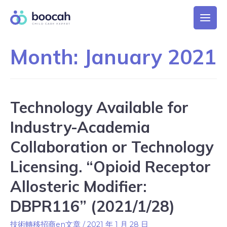
Month:
January 2021
Technology Available for
Industry-Academia
Collaboration or Technology
Licensing. “Opioid Receptor
Allosteric Modifier:
DBPR116” (2021/1/28)
技術轉移招商en文章
/
2021 年 1 月 28 日