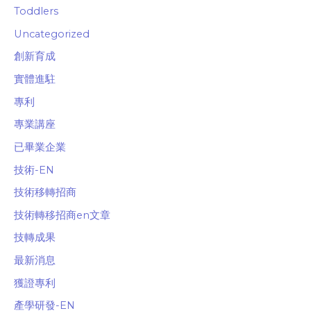
Toddlers
Uncategorized
創新育成
實體進駐
專利
專業講座
已畢業企業
技術-EN
技術移轉招商
技術轉移招商en文章
技轉成果
最新消息
獲證專利
產學研發-EN