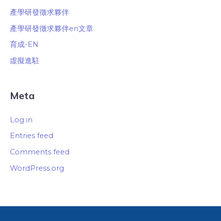
產學研發徵求夥伴
產學研發徵求夥伴en文章
育成-EN
虛擬進駐
Meta
Log in
Entries feed
Comments feed
WordPress.org