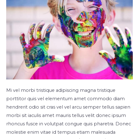
Mi vel morbi tristique adipiscing magna tristique
porttitor quis vel elementum amet commodo diam
hendrerit odio sit cras vel vel arcu semper tellus sapien
morbi sit iaculis amet mauris tellus velit donec ipsum
rhoncus fusce in volutpat congue quis pharetra. Donec
molestie enim vitae id tempus etiam malesuada