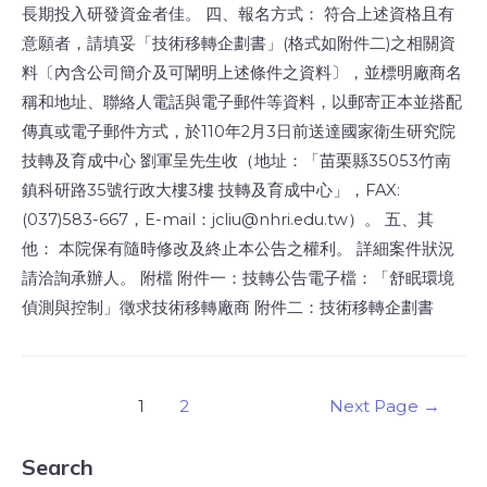
長期投入研發資金者佳。 四、報名方式： 符合上述資格且有
意願者，請填妥「技術移轉企劃書」(格式如附件二)之相關資
料〔內含公司簡介及可闡明上述條件之資料〕，並標明廠商名
稱和地址、聯絡人電話與電子郵件等資料，以郵寄正本並搭配
傳真或電子郵件方式，於110年2月3日前送達國家衛生研究院
技轉及育成中心 劉軍呈先生收（地址：「苗栗縣35053竹南
鎮科研路35號行政大樓3樓 技轉及育成中心」，FAX:
(037)583-667，E-mail：jcliu@nhri.edu.tw）。 五、其
他： 本院保有隨時修改及終止本公告之權利。 詳細案件狀況
請洽詢承辦人。 附檔 附件一：技轉公告電子檔：「舒眠環境
偵測與控制」徵求技術移轉廠商 附件二：技術移轉企劃書
1
2
Next Page
→
Search