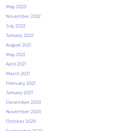
May 2023
November 2022
July 2022
January 2022
August 2021
May 2021
April 2021
March 2021
February 2021
January 2021
December 2020
November 2020
October 2020
September 2020