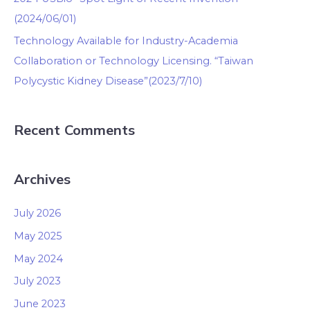
(2024/06/01)
Technology Available for Industry-Academia
Collaboration or Technology Licensing. “Taiwan
Polycystic Kidney Disease”(2023/7/10)
Recent Comments
Archives
July 2026
May 2025
May 2024
July 2023
June 2023