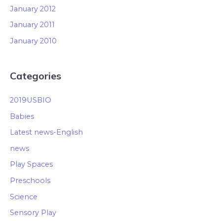
January 2012
January 2011
January 2010
Categories
2019USBIO
Babies
Latest news-English
news
Play Spaces
Preschools
Science
Sensory Play