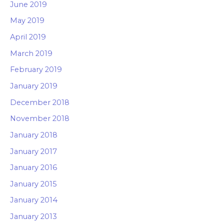
June 2019
May 2019
April 2019
March 2019
February 2019
January 2019
December 2018
November 2018
January 2018
January 2017
January 2016
January 2015
January 2014
January 2013