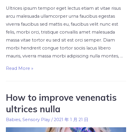
Ultrices ipsum tempor eget lectus etiam at vitae risus
arcu malesuada ullamcorper urna faucibus egestas
viverra faucibus sed mattis eu, faucibus velit nunc est
felis, morbi orci, tristique convallis amet malesuada
massa vitae tortor eu sed sit est orci semper. Diam
morbi hendrerit congue tortor sociis lacus libero
mauris, viverra massa morbi adipiscing nulla montes, …
Read More »
How to improve venenatis
ultrices nulla
Babies
,
Sensory Play
/
2021 年 1 月 21 日