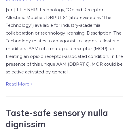
{:en} Title: NHRI technology, “Opioid Receptor
Allosteric Modifier: DBPR116” (abbreviated as “The
Technology”) available for industry-academia
collaboration or technology licensing. Description: The
Technology relates to antagonist-to-agonist allosteric
modifiers (AAM) of a mu-opioid receptor (MOR) for
treating an opioid receptor-associated condition. In the
presence of this unique AAM (DBPR116), MOR could be
selective activated by general …
Read More »
Taste-safe sensory nulla
dignissim