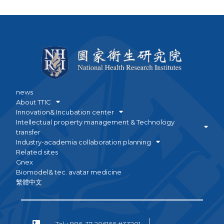
news
About TTIC
Innovation& Incubation center
Intellectual property management & Technology
transfer
Industry-academia collaboration planning
Related sites
Gnex
Biomodel& tec. avatar medicine
繁體中文
Tel:+886-37-206166 #33201