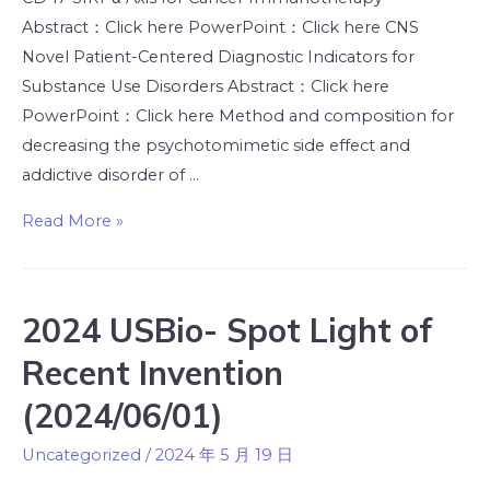
Abstract：Click here PowerPoint：Click here CNS
Novel Patient-Centered Diagnostic Indicators for
Substance Use Disorders Abstract：Click here
PowerPoint：Click here Method and composition for
decreasing the psychotomimetic side effect and
addictive disorder of …
Read More »
2024 USBio- Spot Light of
Recent Invention
(2024/06/01)
Uncategorized
/
2024 年 5 月 19 日