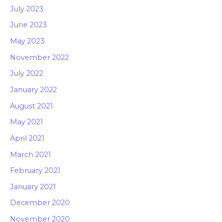
July 2023
June 2023
May 2023
November 2022
July 2022
January 2022
August 2021
May 2021
April 2021
March 2021
February 2021
January 2021
December 2020
November 2020