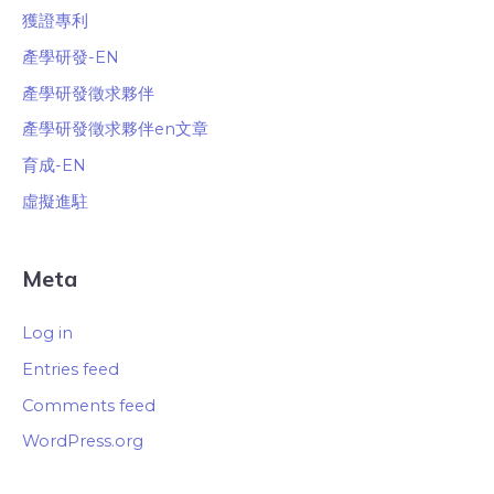
獲證專利
產學研發-EN
產學研發徵求夥伴
產學研發徵求夥伴en文章
育成-EN
虛擬進駐
Meta
Log in
Entries feed
Comments feed
WordPress.org