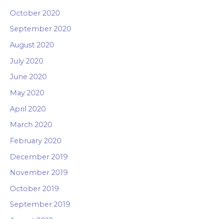
October 2020
September 2020
August 2020
July 2020
June 2020
May 2020
April 2020
March 2020
February 2020
December 2019
November 2019
October 2019
September 2019