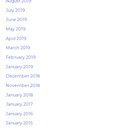
August 2019
July 2019
June 2019
May 2019
April 2019
March 2019
February 2019
January 2019
December 2018
November 2018
January 2018
January 2017
January 2016
January 2015