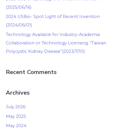
(2025/06/16)
2024 USBio- Spot Light of Recent Invention
(2024/06/01)
Technology Available for Industry-Academia
Collaboration or Technology Licensing. “Taiwan
Polycystic Kidney Disease”(2023/7/10)
Recent Comments
Archives
July 2026
May 2025
May 2024