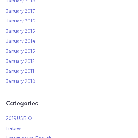
January 2018
January 2017
January 2016
January 2015
January 2014
January 2013
January 2012
January 2011
January 2010
Categories
2019USBIO
Babies