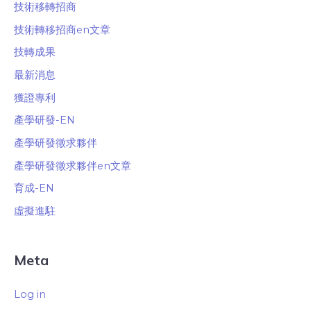
技術移轉招商
技術轉移招商en文章
技轉成果
最新消息
獲證專利
產學研發-EN
產學研發徵求夥伴
產學研發徵求夥伴en文章
育成-EN
虛擬進駐
Meta
Log in