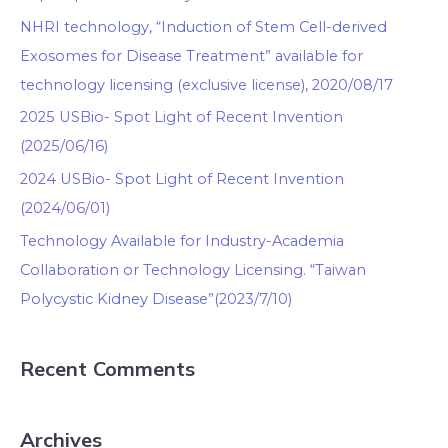
NHRI technology, “Induction of Stem Cell-derived
Exosomes for Disease Treatment” available for
technology licensing (exclusive license), 2020/08/17
2025 USBio- Spot Light of Recent Invention
(2025/06/16)
2024 USBio- Spot Light of Recent Invention
(2024/06/01)
Technology Available for Industry-Academia
Collaboration or Technology Licensing. “Taiwan
Polycystic Kidney Disease”(2023/7/10)
Recent Comments
Archives