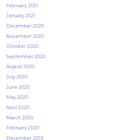
February 2021
January 2021
December 2020
November 2020
October 2020
September 2020
August 2020
July 2020
June 2020
May 2020
April 2020
March 2020
February 2020
December 2019