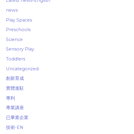
Latest news-English
news
Play Spaces
Preschools
Science
Sensory Play
Toddlers
Uncategorized
創新育成
實體進駐
專利
專業講座
已畢業企業
技術-EN