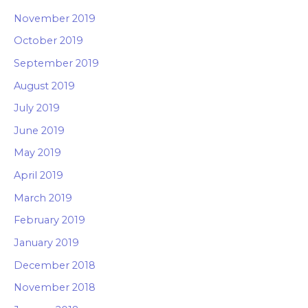
November 2019
October 2019
September 2019
August 2019
July 2019
June 2019
May 2019
April 2019
March 2019
February 2019
January 2019
December 2018
November 2018