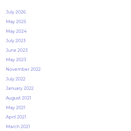
July 2026
May 2025
May 2024
July 2023
June 2023
May 2023
November 2022
July 2022
January 2022
August 2021
May 2021
April 2021
March 2021