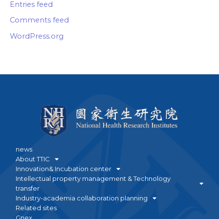
Entries feed
Comments feed
WordPress.org
news
About TTIC
Innovation& Incubation center
Intellectual property management & Technology
transfer
Industry-academia collaboration planning
Related sites
Gnex