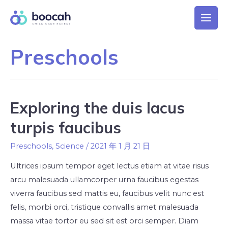
Preschools
Exploring the duis lacus
turpis faucibus
Preschools
,
Science
/
2021 年 1 月 21 日
Ultrices ipsum tempor eget lectus etiam at vitae risus
arcu malesuada ullamcorper urna faucibus egestas
viverra faucibus sed mattis eu, faucibus velit nunc est
felis, morbi orci, tristique convallis amet malesuada
massa vitae tortor eu sed sit est orci semper. Diam