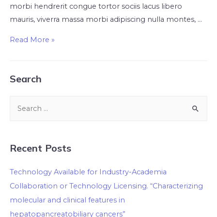
morbi hendrerit congue tortor sociis lacus libero
mauris, viverra massa morbi adipiscing nulla montes, …
Read More »
Search
Recent Posts
Technology Available for Industry-Academia
Collaboration or Technology Licensing. “Characterizing
molecular and clinical features in
hepatopancreatobiliary cancers”