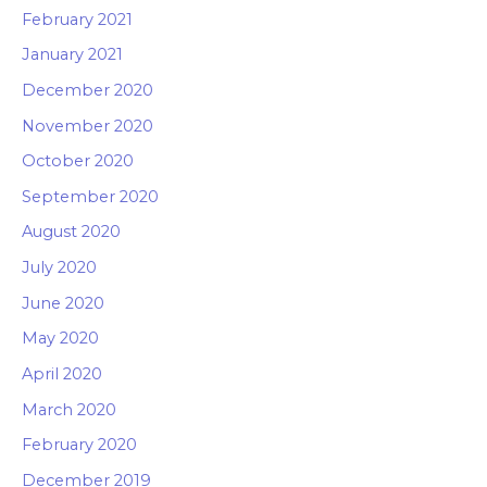
February 2021
January 2021
December 2020
November 2020
October 2020
September 2020
August 2020
July 2020
June 2020
May 2020
April 2020
March 2020
February 2020
December 2019