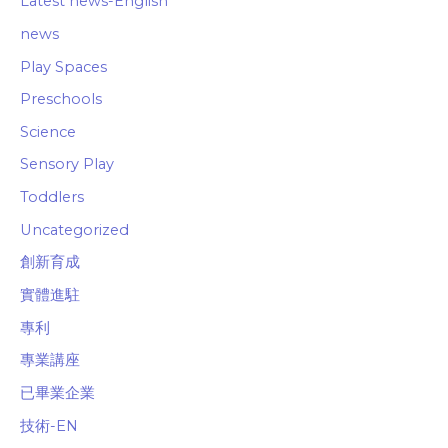
Latest news-English
news
Play Spaces
Preschools
Science
Sensory Play
Toddlers
Uncategorized
創新育成
實體進駐
專利
專業講座
已畢業企業
技術-EN