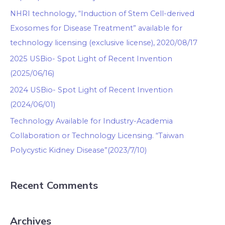
NHRI technology, “Induction of Stem Cell-derived
Exosomes for Disease Treatment” available for
technology licensing (exclusive license), 2020/08/17
2025 USBio- Spot Light of Recent Invention
(2025/06/16)
2024 USBio- Spot Light of Recent Invention
(2024/06/01)
Technology Available for Industry-Academia
Collaboration or Technology Licensing. “Taiwan
Polycystic Kidney Disease”(2023/7/10)
Recent Comments
Archives