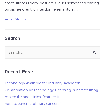
amet ultrices libero, posuere aliquet semper adipiscing
turpis hendrerit id interdum elementum. …
Read More »
Search
Recent Posts
Technology Available for Industry-Academia
Collaboration or Technology Licensing. “Characterizing
molecular and clinical features in
hepatopancreatobiliary cancers”