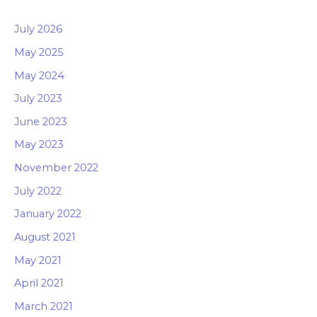
July 2026
May 2025
May 2024
July 2023
June 2023
May 2023
November 2022
July 2022
January 2022
August 2021
May 2021
April 2021
March 2021