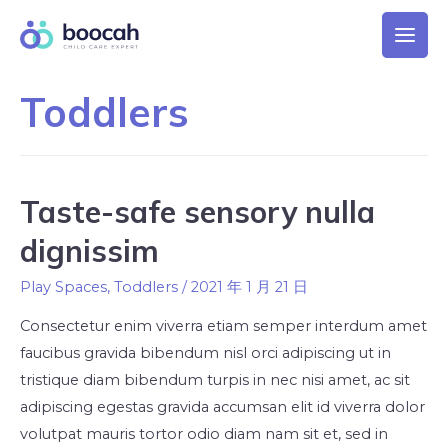
Toddlers
Taste-safe sensory nulla
dignissim
Play Spaces
,
Toddlers
/
2021 年 1 月 21 日
Consectetur enim viverra etiam semper interdum amet
faucibus gravida bibendum nisl orci adipiscing ut in
tristique diam bibendum turpis in nec nisi amet, ac sit
adipiscing egestas gravida accumsan elit id viverra dolor
volutpat mauris tortor odio diam nam sit et, sed in