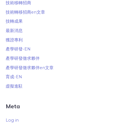
技術移轉招商
技術轉移招商en文章
技轉成果
最新消息
獲證專利
產學研發-EN
產學研發徵求夥伴
產學研發徵求夥伴en文章
育成-EN
虛擬進駐
Meta
Log in