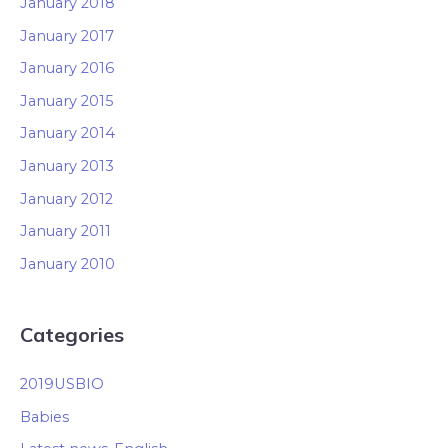
January 2018
January 2017
January 2016
January 2015
January 2014
January 2013
January 2012
January 2011
January 2010
Categories
2019USBIO
Babies