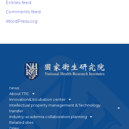
Entries feed
Comments feed
WordPress.org
news
About TTIC
Innovation& Incubation center
Intellectual property management & Technology
transfer
Industry-academia collaboration planning
Related sites
Gnex