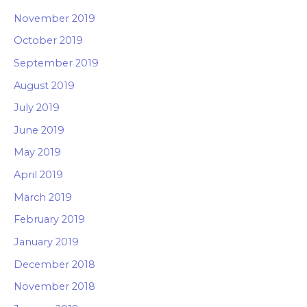
November 2019
October 2019
September 2019
August 2019
July 2019
June 2019
May 2019
April 2019
March 2019
February 2019
January 2019
December 2018
November 2018