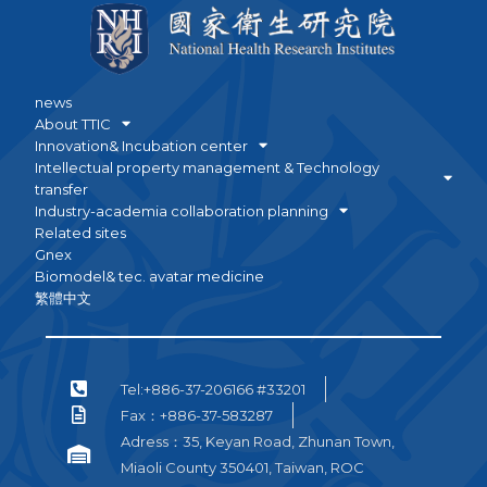
news
About TTIC
Innovation& Incubation center
Intellectual property management & Technology
transfer
Industry-academia collaboration planning
Related sites
Gnex
Biomodel& tec. avatar medicine
繁體中文
Tel:+886-37-206166 #33201
Fax：+886-37-583287
Adress：35, Keyan Road, Zhunan Town,
Miaoli County 350401, Taiwan, ROC