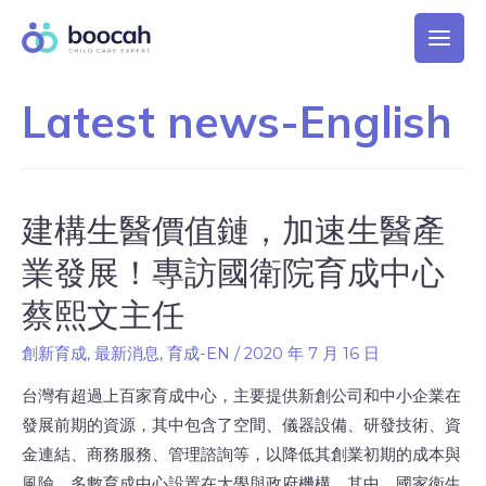
Latest news-English
建構生醫價值鏈，加速生醫產
業發展！專訪國衛院育成中心
蔡熙文主任
創新育成
,
最新消息
,
育成-EN
/
2020 年 7 月 16 日
台灣有超過上百家育成中心，主要提供新創公司和中小企業在
發展前期的資源，其中包含了空間、儀器設備、研發技術、資
金連結、商務服務、管理諮詢等，以降低其創業初期的成本與
風險。多數育成中心設置在大學與政府機構。其中，國家衛生