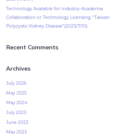
Technology Available for Industry-Academia
Collaboration or Technology Licensing. “Taiwan
Polycystic Kidney Disease”(2023/7/10)
Recent Comments
Archives
July 2026
May 2025
May 2024
July 2023
June 2023
May 2023