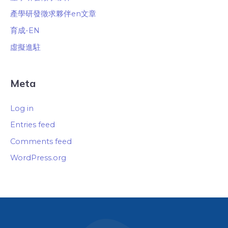
產學研發徵求夥伴en文章
育成-EN
虛擬進駐
Meta
Log in
Entries feed
Comments feed
WordPress.org