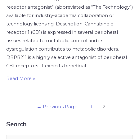
receptor antagonist” (abbreviated as “The Technology”)
available for industry-academia collaboration or
technology licensing. Description: Cannabinoid
receptor 1 (CB1) is expressed in several peripheral
tissues related to metabolic control and its
dysregulation contributes to metabolic disorders.
DBPR211 is a highly selective antagonist of peripheral
CB1 receptors. It exhibits beneficial …
Read More »
←
Previous Page
1
2
Search