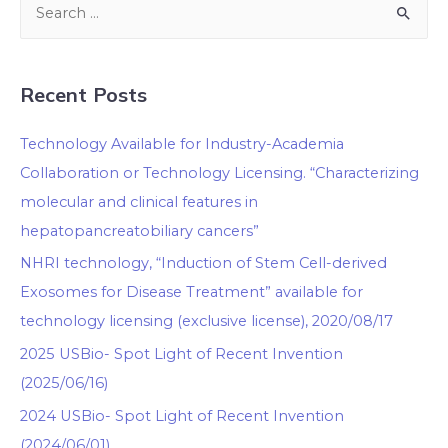
Recent Posts
Technology Available for Industry-Academia
Collaboration or Technology Licensing. “Characterizing
molecular and clinical features in
hepatopancreatobiliary cancers”
NHRI technology, “Induction of Stem Cell-derived
Exosomes for Disease Treatment” available for
technology licensing (exclusive license), 2020/08/17
2025 USBio- Spot Light of Recent Invention
(2025/06/16)
2024 USBio- Spot Light of Recent Invention
(2024/06/01)