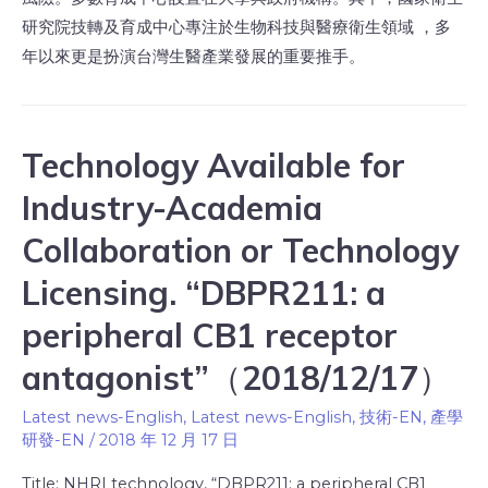
研究院技轉及育成中心專注於生物科技與醫療衛生領域 ，多
年以來更是扮演台灣生醫產業發展的重要推手。
Technology Available for
Industry-Academia
Collaboration or Technology
Licensing. “DBPR211: a
peripheral CB1 receptor
antagonist”（2018/12/17）
Latest news-English
,
Latest news-English
,
技術-EN
,
產學
研發-EN
/
2018 年 12 月 17 日
Title: NHRI technology, “DBPR211: a peripheral CB1