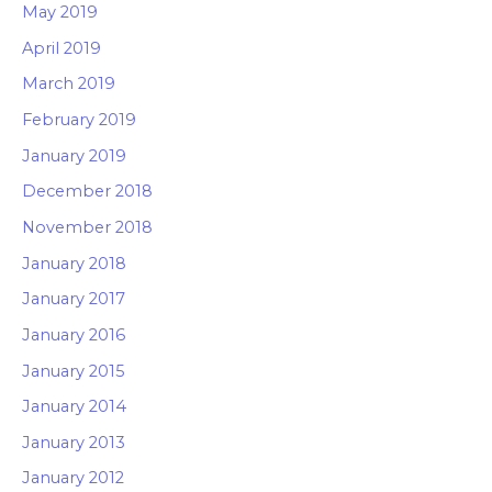
May 2019
April 2019
March 2019
February 2019
January 2019
December 2018
November 2018
January 2018
January 2017
January 2016
January 2015
January 2014
January 2013
January 2012