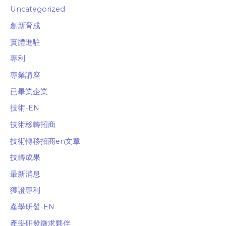
Uncategorized
創新育成
實體進駐
專利
專業講座
已畢業企業
技術-EN
技術移轉招商
技術轉移招商en文章
技轉成果
最新消息
獲證專利
產學研發-EN
產學研發徵求夥伴