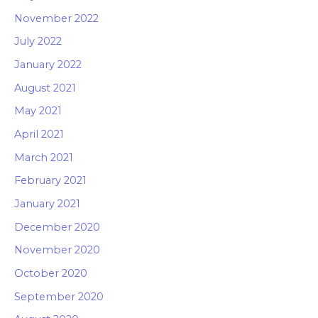
November 2022
July 2022
January 2022
August 2021
May 2021
April 2021
March 2021
February 2021
January 2021
December 2020
November 2020
October 2020
September 2020