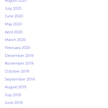
August 2020
July 2020
June 2020
May 2020
April 2020
March 2020
February 2020
December 2019
November 2019
October 2019
September 2019
August 2019
July 2019
June 2019