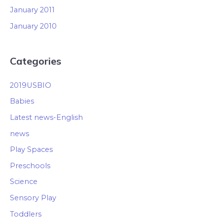
January 2011
January 2010
Categories
2019USBIO
Babies
Latest news-English
news
Play Spaces
Preschools
Science
Sensory Play
Toddlers